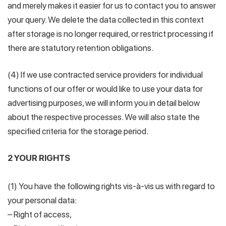
and merely makes it easier for us to contact you to answer
your query. We delete the data collected in this context
after storage is no longer required, or restrict processing if
there are statutory retention obligations.
(4) If we use contracted service providers for individual
functions of our offer or would like to use your data for
advertising purposes, we will inform you in detail below
about the respective processes. We will also state the
specified criteria for the storage period.
2 YOUR RIGHTS
(1) You have the following rights vis-à-vis us with regard to
your personal data:
– Right of access,