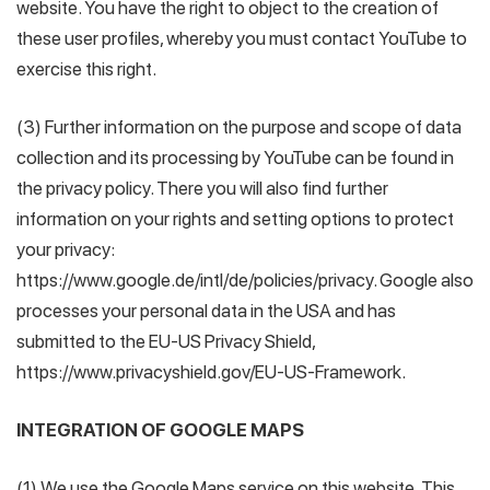
website. You have the right to object to the creation of
these user profiles, whereby you must contact YouTube to
exercise this right.
(3) Further information on the purpose and scope of data
collection and its processing by YouTube can be found in
the privacy policy. There you will also find further
information on your rights and setting options to protect
your privacy:
https://www.google.de/intl/de/policies/privacy. Google also
processes your personal data in the USA and has
submitted to the EU-US Privacy Shield,
https://www.privacyshield.gov/EU-US-Framework.
INTEGRATION OF GOOGLE MAPS
(1) We use the Google Maps service on this website. This