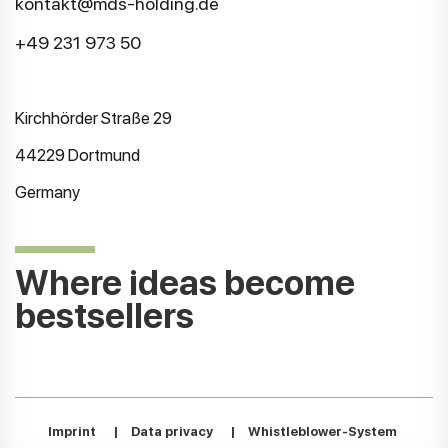
kontakt@mds-holding.de
+49 231 973 50
Kirchhörder Straße 29
44229 Dortmund
Germany
Where ideas become
bestsellers
Imprint
|
Data privacy
|
Whistleblower-System