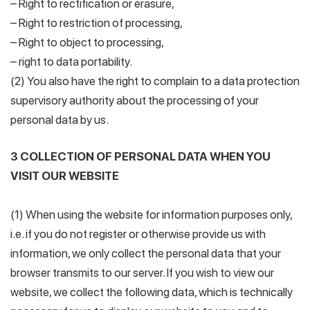
– Right to rectification or erasure,
– Right to restriction of processing,
– Right to object to processing,
– right to data portability.
(2) You also have the right to complain to a data protection
supervisory authority about the processing of your
personal data by us.
3 COLLECTION OF PERSONAL DATA WHEN YOU
VISIT OUR WEBSITE
(1) When using the website for information purposes only,
i.e. if you do not register or otherwise provide us with
information, we only collect the personal data that your
browser transmits to our server. If you wish to view our
website, we collect the following data, which is technically