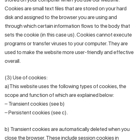
Cookies are small text files that are stored on your hard
disk and assigned to the browser you are using and
through which certain information flows to the body that
sets the cookie (in this case us). Cookies cannot execute
programs or transfer viruses to your computer. They are
used to make the website more user-friendly and effective
overall.
(3) Use of cookies:
a)This website uses the following types of cookies, the
scope and function of which are explained below:
– Transient cookies (see b)
– Persistent cookies (see c).
b) Transient cookies are automatically deleted when you
close the browser. These include session cookies in