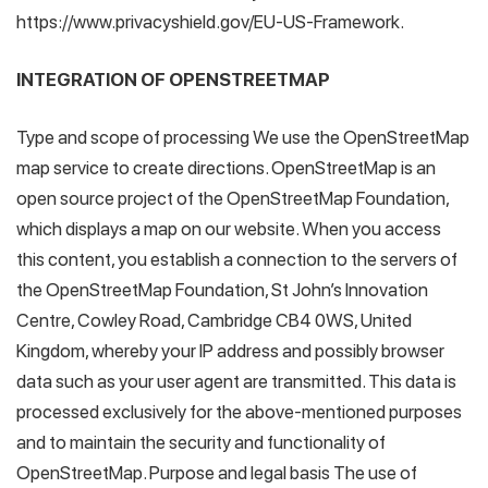
https://www.privacyshield.gov/EU-US-Framework.
INTEGRATION OF OPENSTREETMAP
Type and scope of processing We use the OpenStreetMap
map service to create directions. OpenStreetMap is an
open source project of the OpenStreetMap Foundation,
which displays a map on our website. When you access
this content, you establish a connection to the servers of
the OpenStreetMap Foundation, St John’s Innovation
Centre, Cowley Road, Cambridge CB4 0WS, United
Kingdom, whereby your IP address and possibly browser
data such as your user agent are transmitted. This data is
processed exclusively for the above-mentioned purposes
and to maintain the security and functionality of
OpenStreetMap. Purpose and legal basis The use of