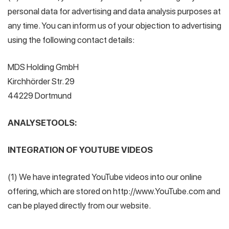
personal data for advertising and data analysis purposes at
any time. You can inform us of your objection to advertising
using the following contact details:
MDS Holding GmbH
Kirchhörder Str. 29
44229 Dortmund
ANALYSETOOLS:
INTEGRATION OF YOUTUBE VIDEOS
(1) We have integrated YouTube videos into our online
offering, which are stored on http://www.YouTube.com and
can be played directly from our website.