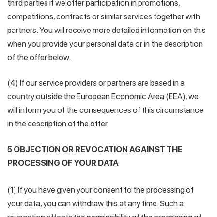
third parties if we offer participation in promotions,
competitions, contracts or similar services together with
partners. You will receive more detailed information on this
when you provide your personal data or in the description
of the offer below.
(4) If our service providers or partners are based in a
country outside the European Economic Area (EEA), we
will inform you of the consequences of this circumstance
in the description of the offer.
5 OBJECTION OR REVOCATION AGAINST THE
PROCESSING OF YOUR DATA
(1) If you have given your consent to the processing of
your data, you can withdraw this at any time. Such a