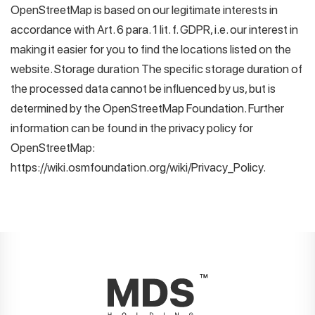
OpenStreetMap is based on our legitimate interests in
accordance with Art. 6 para. 1 lit. f. GDPR, i.e. our interest in
making it easier for you to find the locations listed on the
website. Storage duration The specific storage duration of
the processed data cannot be influenced by us, but is
determined by the OpenStreetMap Foundation. Further
information can be found in the privacy policy for
OpenStreetMap:
https://wiki.osmfoundation.org/wiki/Privacy_Policy.