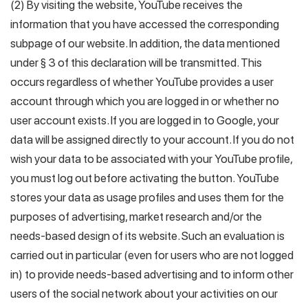
(2) By visiting the website, YouTube receives the
information that you have accessed the corresponding
subpage of our website. In addition, the data mentioned
under § 3 of this declaration will be transmitted. This
occurs regardless of whether YouTube provides a user
account through which you are logged in or whether no
user account exists. If you are logged in to Google, your
data will be assigned directly to your account. If you do not
wish your data to be associated with your YouTube profile,
you must log out before activating the button. YouTube
stores your data as usage profiles and uses them for the
purposes of advertising, market research and/or the
needs-based design of its website. Such an evaluation is
carried out in particular (even for users who are not logged
in) to provide needs-based advertising and to inform other
users of the social network about your activities on our