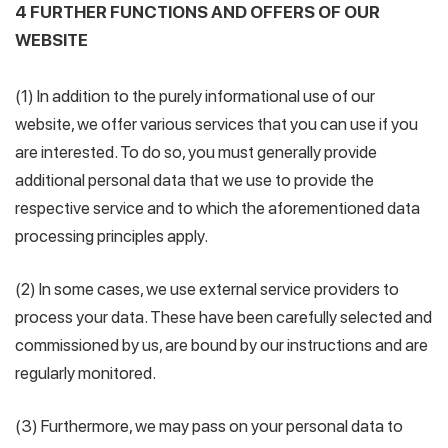
4 FURTHER FUNCTIONS AND OFFERS OF OUR
WEBSITE
(1) In addition to the purely informational use of our
website, we offer various services that you can use if you
are interested. To do so, you must generally provide
additional personal data that we use to provide the
respective service and to which the aforementioned data
processing principles apply.
(2) In some cases, we use external service providers to
process your data. These have been carefully selected and
commissioned by us, are bound by our instructions and are
regularly monitored.
(3) Furthermore, we may pass on your personal data to