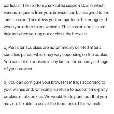
particular. These store a so-called session ID, with which
various requests from your browser can be assigned to the
joint session. This allows your computer to be recognized
when you return to our website. The session cookies are
deleted when you log out or close the browser.
c) Persistent cookies are automatically deleted after a
specified period, which may vary depending on the cookie.
You can delete cookies at any time in the security settings
of your browser.
d) You can configure your browser settings according to
your wishes and, for example, refuse to accept third-party
cookies or all cookies. We would like to point out that you
may not be able to use all the functions of this website.