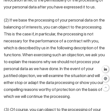
revocation affects the permissibility of the processing of
your personal data after you have expressed it to us.
(2) If we base the processing of your personal data on the
balancing of interests, you can object to the processing.
This is the case if, in particular, the processing is not
necessary for the performance of a contract with you,
which is described by us in the following description of the
functions. When exercising such an objection, we ask you
to explain the reasons why we should not process your
personal data as we have done. In the event of your
justified objection, we will examine the situation and will
either stop or adapt the data processing or show you our
compelling reasons worthy of protection on the basis of
which we will continue the processing.
(3) Of course, you can object to the processing of your