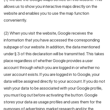
allows us to show you interactive maps directly on the
website and enables you to use the map function
conveniently.
(2) When you visit the website, Google receives the
information that you have accessed the corresponding
subpage of our website. In addition, the data mentioned
under § 3 of this declaration will be transmitted. This takes
place regardless of whether Google provides a user
account through which you are logged in or whether no
user account exists. If you are logged in to Google, your
data will be assigned directly to your account. If you do not
wish your data to be associated with your Google profile,
you must log out before activating the button. Google
stores your data as usage profiles and uses them for the
purposes of advertising, market research and/or the