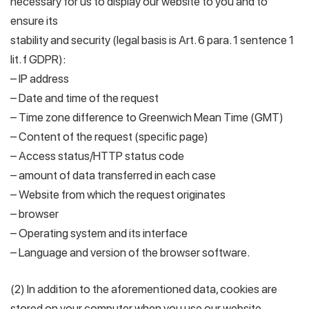
necessary for us to display our website to you and to
ensure its
stability and security (legal basis is Art. 6 para. 1 sentence 1
lit. f GDPR):
– IP address
– Date and time of the request
– Time zone difference to Greenwich Mean Time (GMT)
– Content of the request (specific page)
– Access status/HTTP status code
– amount of data transferred in each case
– Website from which the request originates
– browser
– Operating system and its interface
– Language and version of the browser software.
(2) In addition to the aforementioned data, cookies are
stored on your computer when you use our website.