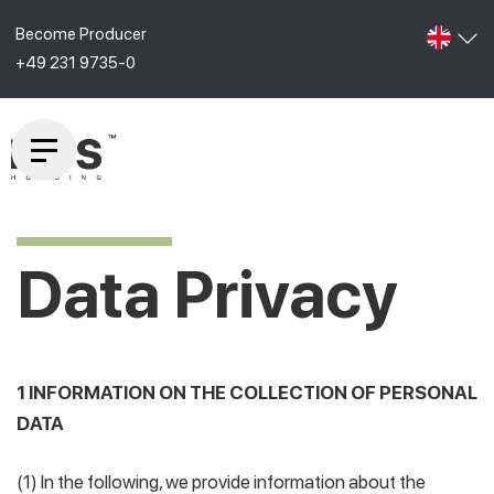
Become Producer
+49 231 9735-0
Data Privacy
1 INFORMATION ON THE COLLECTION OF PERSONAL
DATA
(1) In the following, we provide information about the