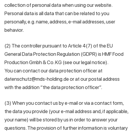
collection of personal data when using our website.
Personal data is all data that can be related to you
personally, e.g. name, address, e-mail addresses, user
behavior.
(2) The controller pursuant to Article 4(7) of the EU
General Data Protection Regulation (GDPR) is HMF Food
Production Gmbh & Co. KG (see our legal notice).
You can contact our data protection officer at
datenschutz@mds-holding.de or at our postal address
with the addition “the data protection officer”.
(3) When you contact us by e-mail or via a contact form,
the data you provide (your e-mail address and, if applicable,
your name) will be stored by us in order to answer your
questions. The provision of further information is voluntary