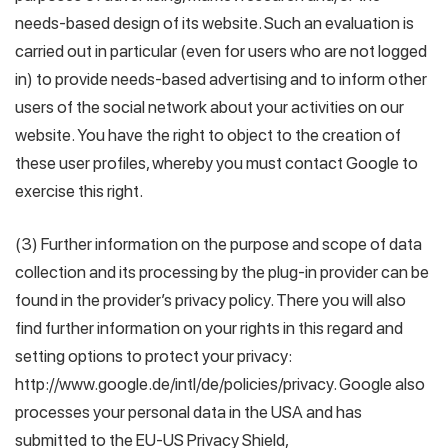
needs-based design of its website. Such an evaluation is
carried out in particular (even for users who are not logged
in) to provide needs-based advertising and to inform other
users of the social network about your activities on our
website. You have the right to object to the creation of
these user profiles, whereby you must contact Google to
exercise this right.
(3) Further information on the purpose and scope of data
collection and its processing by the plug-in provider can be
found in the provider’s privacy policy. There you will also
find further information on your rights in this regard and
setting options to protect your privacy:
http://www.google.de/intl/de/policies/privacy. Google also
processes your personal data in the USA and has
submitted to the EU-US Privacy Shield,