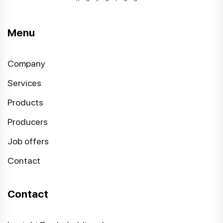
Menu
Company
Services
Products
Producers
Job offers
Contact
Contact