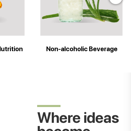
utrition
Non-alcoholic Beverage
Where ideas