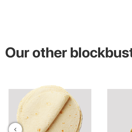
Our other blockbus