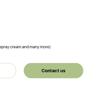
, spray cream and many more)
Contact us