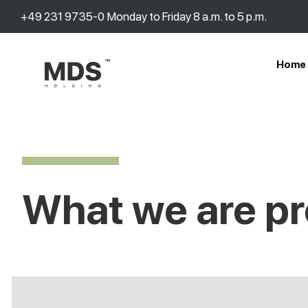
+49 231 9735-0
Monday to Friday 8 a.m. to 5 p.m.
Home
What we are pr