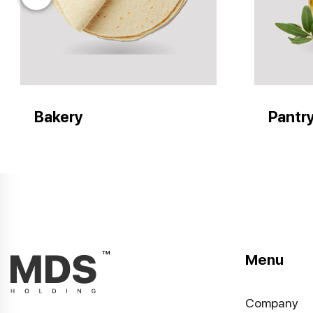
Bakery
Pantr
Menu
Company