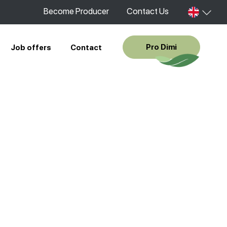
Become Producer
Contact Us
Pro Dimi
Job offers
Contact