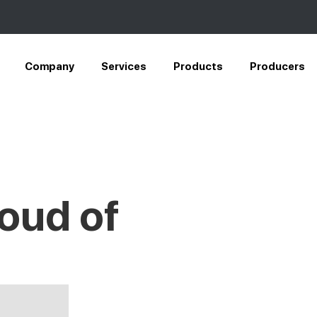
Company
Services
Products
Producers
oud of