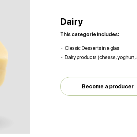
Dairy
This categorie includes:
Classic Desserts in a glas
Dairy products (cheese, yoghurt
Become a producer