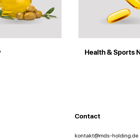
y
Health & Sports N
Contact
kontakt@mds-holding.de